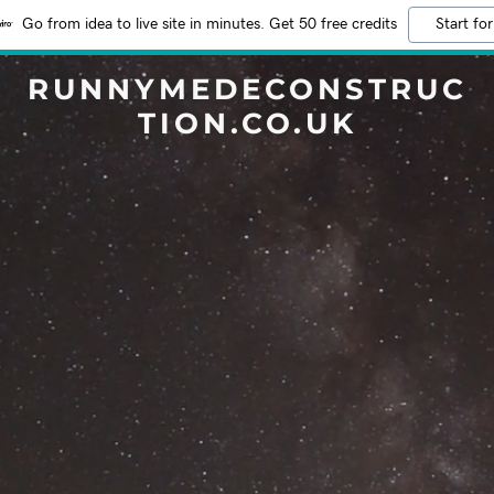
Go from idea to live site in minutes. Get 50 free credits
Start for
RUNNYMEDECONSTRUC
TION.CO.UK