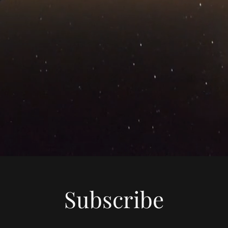
Subscribe