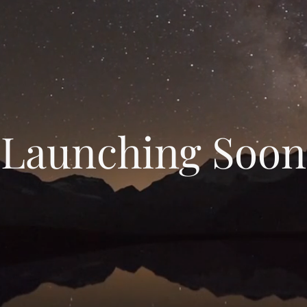
Launching Soon