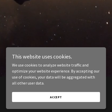
This website uses cookies.
We use cookies to analyze website traffic and
optimize your website experience. By accepting our
use of cookies, your data will be aggregated with
all other user data.
ACCEPT